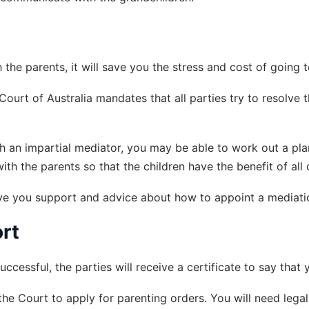
the parents, it will save you the stress and cost of going 
ourt of Australia mandates that all parties try to resolve t
ith an impartial mediator, you may be able to work out a plan
 the parents so that the children have the benefit of all of
ive you support and advice about how to appoint a mediati
rt
uccessful, the parties will receive a certificate to say tha
 the Court to apply for parenting orders. You will need leg