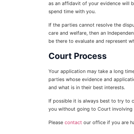
as an affidavit of your evidence will b
spend time with you.
If the parties cannot resolve the disp
care and welfare, then an Independent
be there to evaluate and represent what
Court Process
Your application may take a long time 
parties whose evidence and applicati
and what is in their best interests.
If possible it is always best to try t
you without going to Court involving 
Please 
contact
 our office if you are