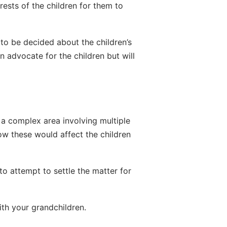
rests of the children for them to 
 to be decided about the children’s 
 advocate for the children but will 
 a complex area involving multiple 
w these would affect the children 
o attempt to settle the matter for 
ith your grandchildren.