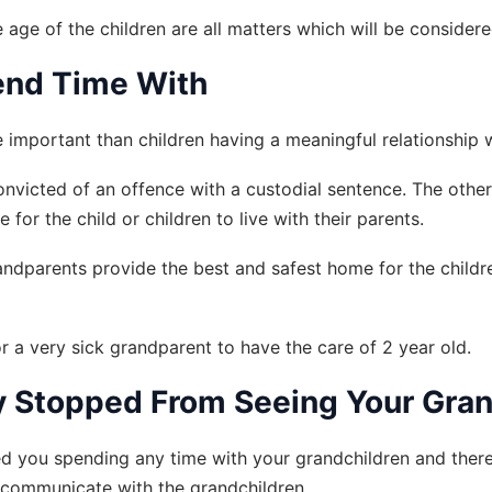
 age of the children are all matters which will be considere
end Time With
 important than children having a meaningful relationship 
nvicted of an offence with a custodial sentence. The othe
for the child or children to live with their parents.
dparents provide the best and safest home for the children
r a very sick grandparent to have the care of 2 year old.
ly Stopped From Seeing Your Gra
ed you spending any time with your grandchildren and there 
t communicate with the grandchildren.