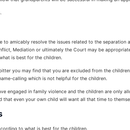
.
e to amicably resolve the issues related to the separation 
onflict, Mediation or ultimately the Court may be appropriat
hat is best for the children.
 bitter you may find that you are excluded from the children
e-calling which is not helpful for the children.
e engaged in family violence and the children are only al
d that even your own child will want all that time to themse
s
ording to what is best for the children.