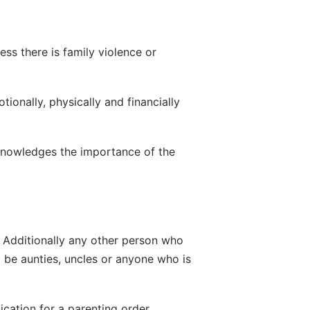
ss there is family violence or 
onally, physically and financially 
cknowledges the importance of the 
. Additionally any other person who 
d be aunties, uncles or anyone who is 
cation for a parenting order.