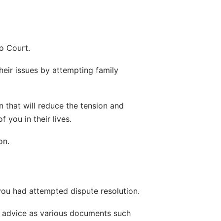
to Court.
heir issues by attempting family 
 that will reduce the tension and 
 you in their lives.
on.
t you had attempted dispute resolution.
al advice as various documents such 