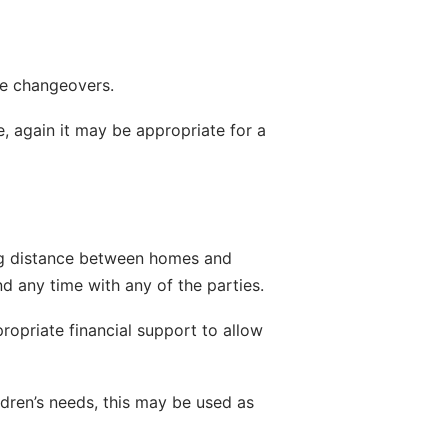
the changeovers.
 again it may be appropriate for a 
ding distance between homes and 
d any time with any of the parties.
opriate financial support to allow 
ldren’s needs, this may be used as 