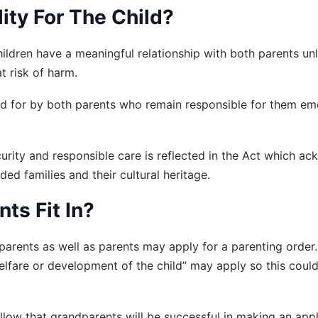
ty For The Child? 
ildren have a meaningful relationship with both parents unle
t risk of harm.
ed for by both parents who remain responsible for them emoti
urity and responsible care is reflected in the Act which a
nded families and their cultural heritage.
ts Fit In?
dparents as well as parents may apply for a parenting order
 welfare or development of the child” may apply so this coul
llow that grandparents will be successful in making an appli