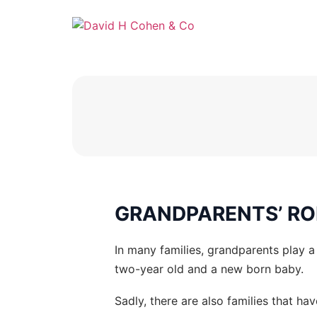
GRANDPARENTS’ RO
In many families, grandparents play a 
two-year old and a new born baby.
Sadly, there are also families that hav