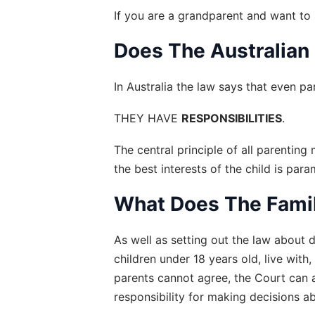
If you are a grandparent and want to 
Does The Australian
In Australia the law says that even par
THEY HAVE 
RESPONSIBILITIES
.
The central principle of all parenting
the best interests of the child is par
What Does The Famil
As well as setting out the law about d
children under 18 years old, live with
parents cannot agree, the Court can 
responsibility for making decisions a