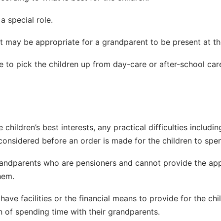
 special role.
, it may be appropriate for a grandparent to be present at 
to pick the children up from day-care or after-school care,
 children’s best interests, any practical difficulties inclu
 considered before an order is made for the children to spen
randparents who are pensioners and cannot provide the appr
hem.
have facilities or the financial means to provide for the chi
en of spending time with their grandparents.