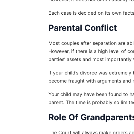
Each case is decided on its own facts
Parental Conflict
Most couples after separation are abl
However, if there is a high level of c
parties’ assets and most importantly w
If your child’s divorce was extremely
become fraught with arguments and nam
Your child may have been found to hav
parent. The time is probably so limite
Role Of Grandparent
The Court will always make orders acc