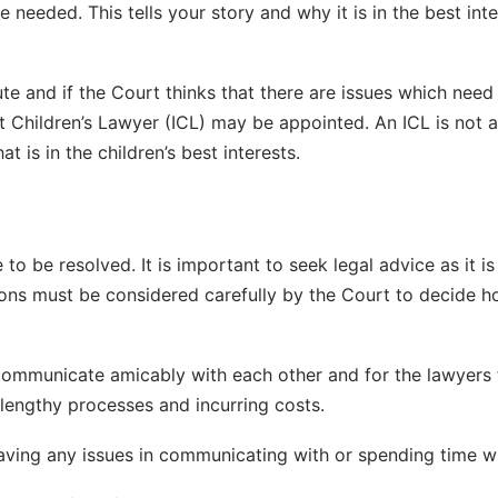
e needed. This tells your story and why it is in the best inte
ute and if the Court thinks that there are issues which need
 Children’s Lawyer (ICL) may be appointed. An ICL is not an
 is in the children’s best interests.
to be resolved. It is important to seek legal advice as it is
ons must be considered carefully by the Court to decide ho
o communicate amicably with each other and for the lawyers t
lengthy processes and incurring costs.
 having any issues in communicating with or spending time w