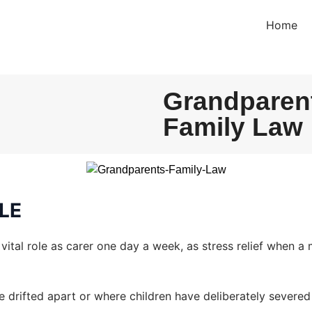
Home
Grandparent
Family Law
LE
vital role as carer one day a week, as stress relief when a
e drifted apart or where children have deliberately severed a