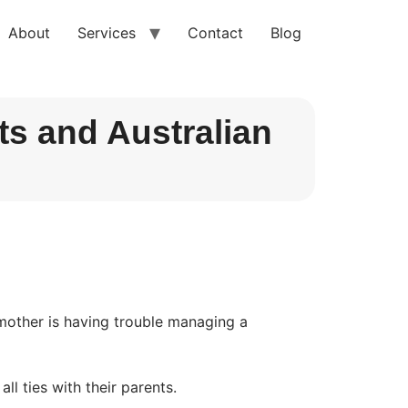
About
Services
Contact
Blog
s and Australian
 mother is having trouble managing a 
ll ties with their parents.