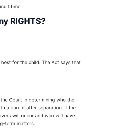
cult time.
Any RIGHTS?
best for the child. The Act says that 
 the Court in determining who the 
 a parent after separation. If the 
vers will occur and who will have 
ng-term matters.