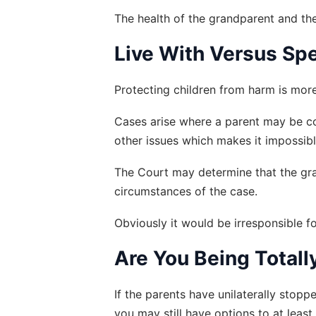
The health of the grandparent and the
Live With Versus Sp
Protecting children from harm is more
Cases arise where a parent may be co
other issues which makes it impossible 
The Court may determine that the gran
circumstances of the case.
Obviously it would be irresponsible fo
Are You Being Total
If the parents have unilaterally stopp
you may still have options to at leas