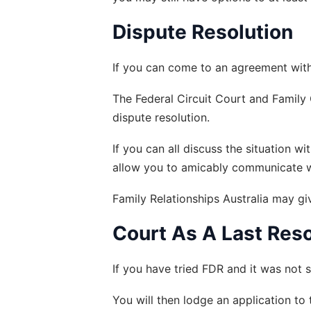
Dispute Resolution
If you can come to an agreement with 
The Federal Circuit Court and Family C
dispute resolution.
If you can all discuss the situation w
allow you to amicably communicate with
Family Relationships Australia may g
Court As A Last Reso
If you have tried FDR and it was not s
You will then lodge an application to