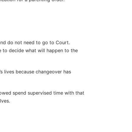
and do not need to go to Court. 
e to decide what will happen to the 
’s lives because changeover has 
lowed spend supervised time with that 
lves.