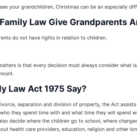
see your grandchildren, Christmas can be an especially diffi
 Family Law Give Grandparents 
ents do not have rights in relation to children.
 matters is that every decision must always consider what is 
amount.
y Law Act 1975 Say?
ivorce, separation and division of property, the Act assists
, who they spend time with and what time they will spend with
also decide where the children go to school, where changeo
bout health care providers, education, religion and other lo