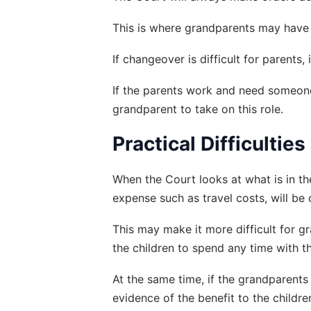
This is where grandparents may have a
If changeover is difficult for parents
If the parents work and need someone 
grandparent to take on this role.
Practical Difficulties
When the Court looks at what is in the
expense such as travel costs, will be
This may make it more difficult for g
the children to spend any time with t
At the same time, if the grandparents 
evidence of the benefit to the childr