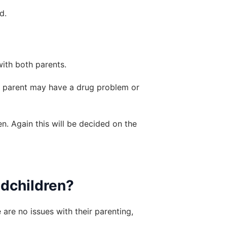
d.
with both parents.
r parent may have a drug problem or 
. Again this will be decided on the 
ndchildren?
are no issues with their parenting, 