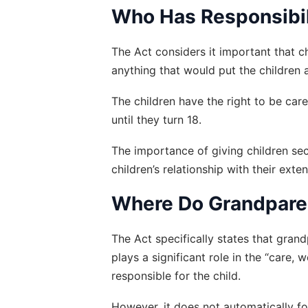
Who Has Responsibili
The Act considers it important that ch
anything that would put the children a
The children have the right to be car
until they turn 18.
The importance of giving children sec
children’s relationship with their exte
Where Do Grandparen
The Act specifically states that gran
plays a significant role in the “care,
responsible for the child.
However, it does not automatically fo