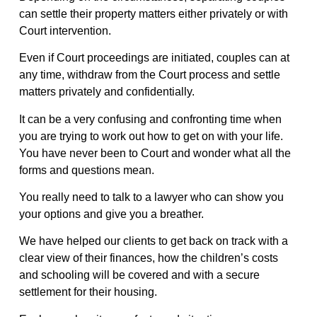
can settle their property matters either privately or with
Court intervention.
Even if Court proceedings are initiated, couples can at
any time, withdraw from the Court process and settle
matters privately and confidentially.
It can be a very confusing and confronting time when
you are trying to work out how to get on with your life.
You have never been to Court and wonder what all the
forms and questions mean.
You really need to talk to a lawyer who can show you
your options and give you a breather.
We have helped our clients to get back on track with a
clear view of their finances, how the children’s costs
and schooling will be covered and with a secure
settlement for their housing.