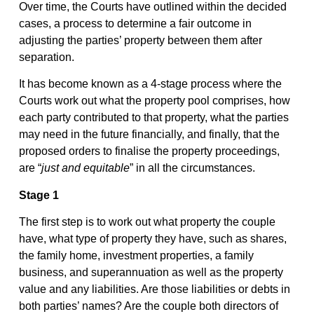
Over time, the Courts have outlined within the decided
cases, a process to determine a fair outcome in
adjusting the parties’ property between them after
separation.
It has become known as a 4-stage process where the
Courts work out what the property pool comprises, how
each party contributed to that property, what the parties
may need in the future financially, and finally, that the
proposed orders to finalise the property proceedings,
are “
just and equitable
” in all the circumstances.
Stage 1
The first step is to work out what property the couple
have, what type of property they have, such as shares,
the family home, investment properties, a family
business, and superannuation as well as the property
value and any liabilities. Are those liabilities or debts in
both parties’ names? Are the couple both directors of