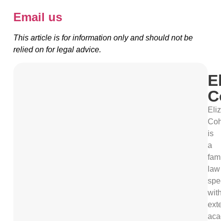
Email us
This article is for information only and should not be
relied on for legal advice.
E
C
Eli
Co
is
a
fam
law
spec
wit
ext
aca