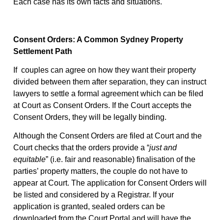
Each case has its own facts and situations.
Consent Orders: A Common Sydney Property
Settlement Path
If
couples can agree on how they want their property
divided between them after separation, they can instruct
lawyers to settle a formal agreement which can be filed
at Court as Consent Orders. If the Court accepts the
Consent Orders, they will be legally binding.
Although the Consent Orders are filed at Court and the
Court checks that the orders provide a “
just and
equitable
” (i.e. fair and reasonable) finalisation of the
parties’ property matters, the couple do not have to
appear at Court. The application for Consent Orders will
be listed and considered by a Registrar. If your
application is granted, sealed orders can be
downloaded from the Court Portal and will have the