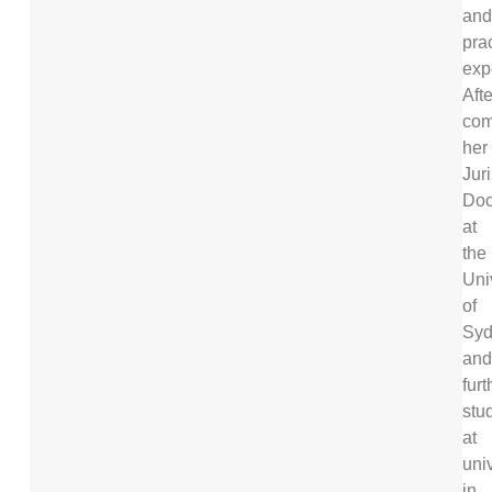
and
prac
exp
Afte
com
her
Jur
Doc
at
the
Uni
of
Syd
and
furt
stu
at
univ
in