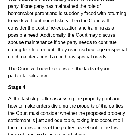
party. If one party has maintained the role of
homemaker parent and is suddenly faced with returning
to work with outmoded skills, then the Court will
consider the cost of re-education and training as a
possible need. Additionally, the Court may discuss
spouse maintenance if one party needs to continue
caring for children until they reach school age or special
child maintenance if a child has special needs.
The Court will need to consider the facts of your
particular situation.
Stage 4
At the last step, after assessing the property pool and
how to make orders dividing the property of the parties,
the Court must consider whether the proposed property
settlement is just and equitable, taking into account all
the circumstances of the parties as set out in the first
three stages we have outlined above.