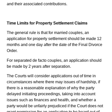
and their associated contributions.
Time Limits for Property Settlement Claims
The general rule is that for married couples, an
application for property settlement should be made 12
months and one day after the date of the Final Divorce
Order.
For separated de facto couples, an application should
be made by 2 years after separation.
The Courts will consider applications out of time in
circumstances where there may issues of hardship, if
there is a reasonable explanation of why the party
delayed initiating proceedings, taking into account
issues such as finances and health, and whether a
party would be unfairly prejudiced if the Court does not
grant permission for an application to be heard out of