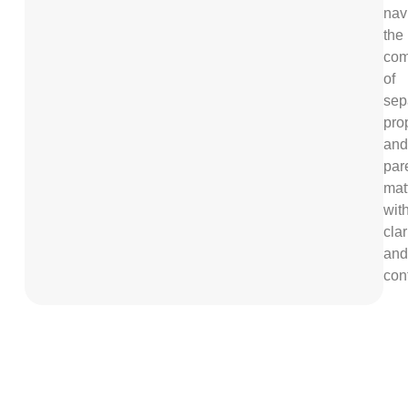
nav
the
com
of
sep
pro
and
par
mat
wit
clar
and
con