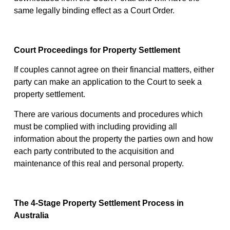
same legally binding effect as a Court Order.
Court Proceedings for Property Settlement
If couples cannot agree on their financial matters, either
party can make an application to the Court to seek a
property settlement.
There are various documents and procedures which
must be complied with including providing all
information about the property the parties own and how
each party contributed to the acquisition and
maintenance of this real and personal property.
The 4-Stage Property Settlement Process in
Australia