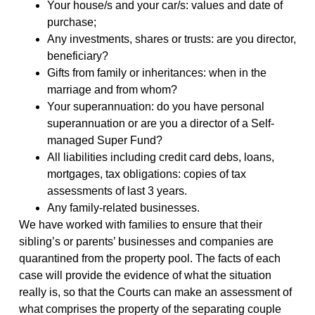
Your house/s and your car/s: values and date of
purchase;
Any investments, shares or trusts: are you director,
beneficiary?
Gifts from family or inheritances: when in the
marriage and from whom?
Your superannuation: do you have personal
superannuation or are you a director of a Self-
managed Super Fund?
All liabilities including credit card debs, loans,
mortgages, tax obligations: copies of tax
assessments of last 3 years.
Any family-related businesses.
We have worked with families to ensure that their
sibling’s or parents’ businesses and companies are
quarantined from the property pool. The facts of each
case will provide the evidence of what the situation
really is, so that the Courts can make an assessment of
what comprises the property of the separating couple