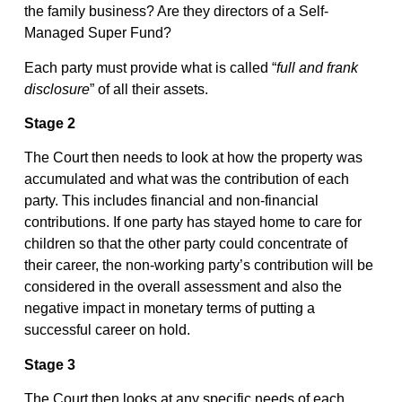
the family business? Are they directors of a Self-
Managed Super Fund?
Each party must provide what is called “
full and frank
disclosure
” of all their assets.
Stage 2
The Court then needs to look at how the property was
accumulated and what was the contribution of each
party. This includes financial and non-financial
contributions. If one party has stayed home to care for
children so that the other party could concentrate of
their career, the non-working party’s contribution will be
considered in the overall assessment and also the
negative impact in monetary terms of putting a
successful career on hold.
Stage 3
The Court then looks at any specific needs of each