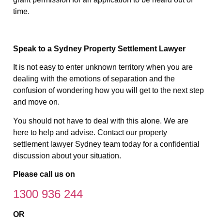
time.
Speak to a Sydney Property Settlement Lawyer
It is not easy to enter unknown territory when you are
dealing with the emotions of separation and the
confusion of wondering how you will get to the next step
and move on.
You should not have to deal with this alone. We are
here to help and advise. Contact our property
settlement lawyer Sydney team today for a confidential
discussion about your situation.
Please call us on
1300 936 244
OR