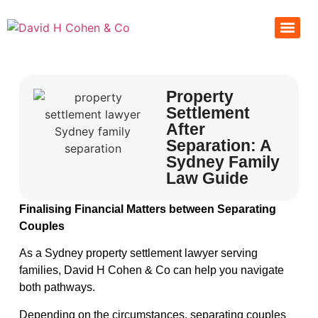
Property
Settlement
After
Separation: A
Sydney Family
Law Guide
Finalising Financial Matters between Separating
Couples
As a Sydney property settlement lawyer serving
families, David H Cohen & Co can help you navigate
both pathways.
Depending on the circumstances, separating couples