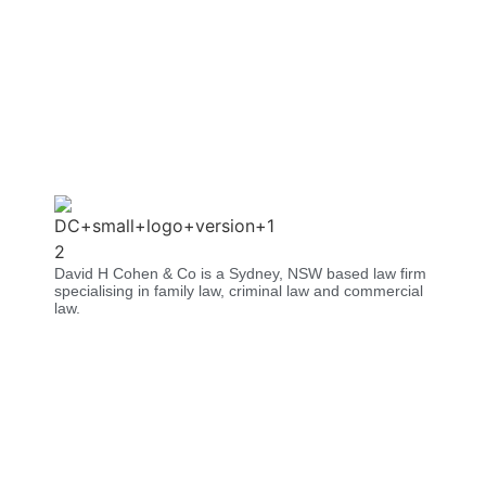
David H Cohen & Co is a Sydney, NSW based law firm
specialising in family law, criminal law and commercial
law.​