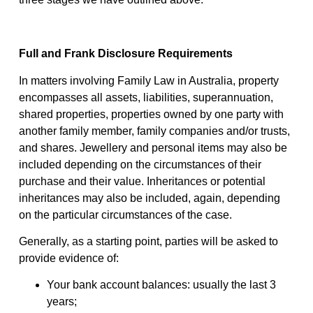
Full and Frank Disclosure Requirements
In matters involving Family Law in Australia, property
encompasses all assets, liabilities, superannuation,
shared properties, properties owned by one party with
another family member, family companies and/or trusts,
and shares. Jewellery and personal items may also be
included depending on the circumstances of their
purchase and their value. Inheritances or potential
inheritances may also be included, again, depending
on the particular circumstances of the case.
Generally, as a starting point, parties will be asked to
provide evidence of:
Your bank account balances: usually the last 3
years;