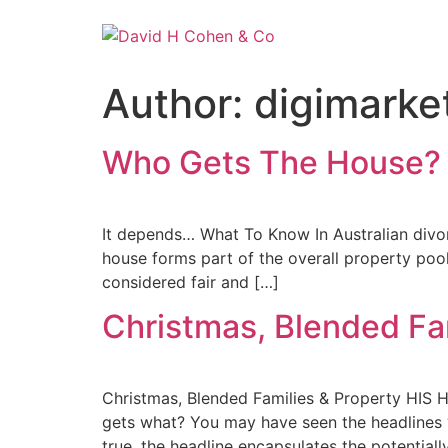
Author:
digimarke
Who Gets The House?
It depends… What To Know In Australian divorc
house forms part of the overall property poo
considered fair and […]
Christmas, Blended Fa
Christmas, Blended Families & Property 
gets what? You may have seen the headlines “F
true, the headline encapsulates the potentially