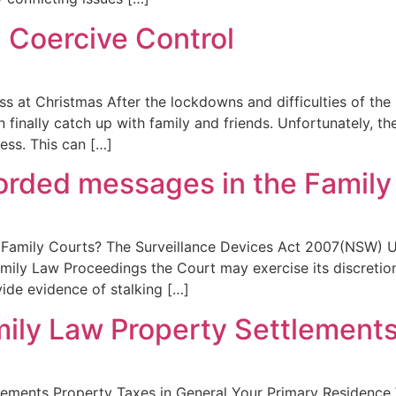
 Coercive Control
s at Christmas After the lockdowns and difficulties of the l
finally catch up with family and friends. Unfortunately, t
ess. This can […]
corded messages in the Family
Family Courts? The Surveillance Devices Act 2007(NSW) Under
mily Law Proceedings the Court may exercise its discretion
ide evidence of stalking […]
mily Law Property Settlement
tlements Property Taxes in General Your Primary Residence