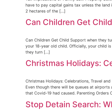
have to pay capital gains tax unless the land
2 hectares of the […]
Can Children Get Chil
Can Children Get Child Support when they tur
your 18-year old child. Officially, your child
they turn […]
Christmas Holidays: Ce
Christmas Holidays: Celebrations, Travel and
Even though there will be queues at airports a
that Covid-19 had caused. Parenting Orders C
Stop Detain Search: W