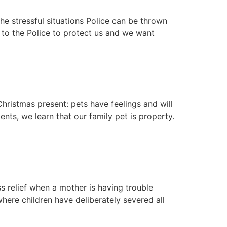
he stressful situations Police can be thrown
k to the Police to protect us and we want
hristmas present: pets have feelings and will
ts, we learn that our family pet is property.
 relief when a mother is having trouble
here children have deliberately severed all