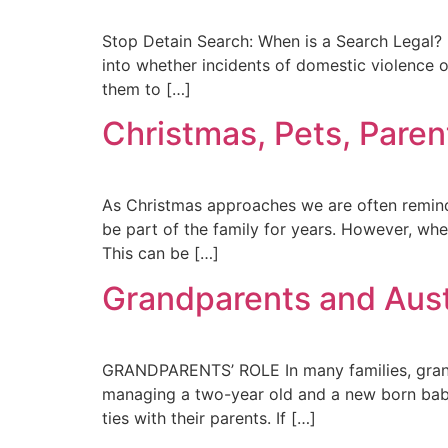
Stop Detain Search: When is a Search Legal? P
into whether incidents of domestic violence or
them to […]
Christmas, Pets, Paren
As Christmas approaches we are often reminde
be part of the family for years. However, wh
This can be […]
Grandparents and Aust
GRANDPARENTS’ ROLE In many families, grandpa
managing a two-year old and a new born baby. 
ties with their parents. If […]