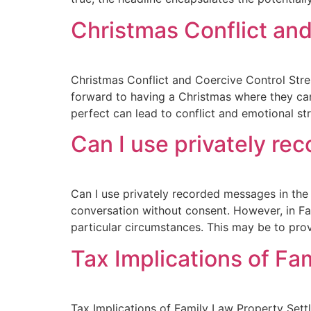
Christmas Conflict and
Christmas Conflict and Coercive Control Stres
forward to having a Christmas where they can 
perfect can lead to conflict and emotional str
Can I use privately re
Can I use privately recorded messages in the 
conversation without consent. However, in Fa
particular circumstances. This may be to prov
Tax Implications of Fa
Tax Implications of Family Law Property Set