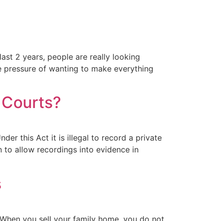
ast 2 years, people are really looking
he pressure of wanting to make everything
 Courts?
 this Act it is illegal to record a private
 to allow recordings into evidence in
s
 When you sell your family home, you do not