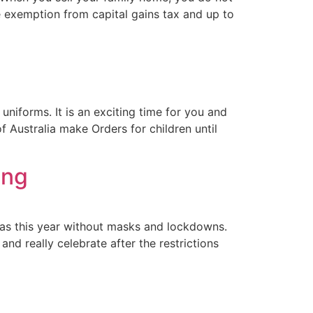
e exemption from capital gains tax and up to
niforms. It is an exciting time for you and
of Australia make Orders for children until
ing
mas this year without masks and lockdowns.
nd really celebrate after the restrictions