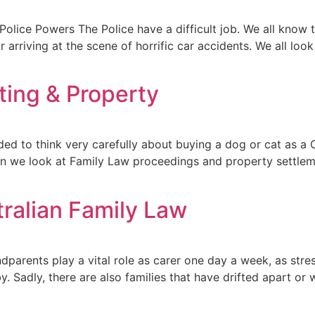
olice Powers The Police have a difficult job. We all know t
 arriving at the scene of horrific car accidents. We all loo
ting & Property
d to think very carefully about buying a dog or cat as a C
en we look at Family Law proceedings and property settlemen
ralian Family Law
rents play a vital role as carer one day a week, as stress
Sadly, there are also families that have drifted apart or w