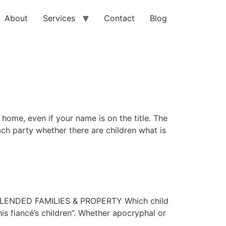
About
Services
Contact
Blog
home, even if your name is on the title. The
ch party whether there are children what is
BLENDED FAMILIES & PROPERTY Which child
is fiancé’s children”. Whether apocryphal or