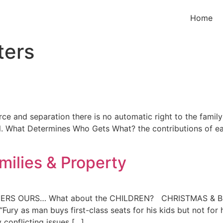
Home
ters
e and separation there is no automatic right to the family 
l. What Determines Who Gets What? the contributions of ea
milies & Property
HIS HERS OURS… What about the CHILDREN? CHRISTMAS & 
ury as man buys first-class seats for his kids but not for h
 conflicting issues […]