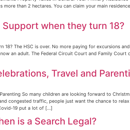
 is more than 2 hectares. You can claim your main residenc
d Support when they turn 18?
n 18? The HSC is over. No more paying for excursions and u
 is now an adult. The Federal Circuit Court and Family Court 
lebrations, Travel and Parent
 Parenting So many children are looking forward to Christ
nd congested traffic, people just want the chance to relax a
ovid-19 put a lot of […]
hen is a Search Legal?